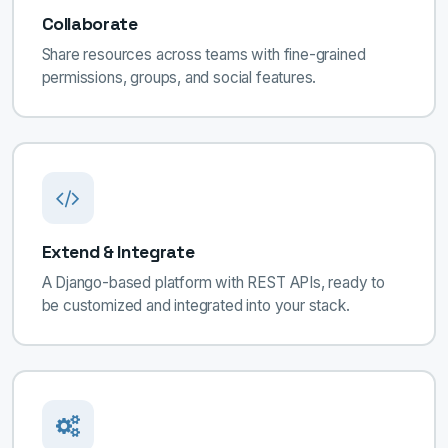
Collaborate
Share resources across teams with fine-grained
permissions, groups, and social features.
Extend & Integrate
A Django-based platform with REST APIs, ready to
be customized and integrated into your stack.