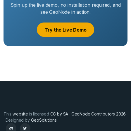
Spin up the live demo, no installation required, and
see GeoNode in action.
Try the Live Demo
This
website
is licensed
CC by SA
·
GeoNode Contributors 2026
· Designed by
GeoSolutions