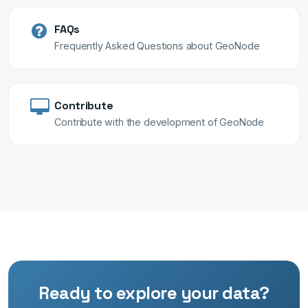
FAQs
Frequently Asked Questions about GeoNode
Contribute
Contribute with the development of GeoNode
Ready to explore your data?