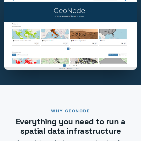
WHY GEONODE
Everything you need to run a
spatial data infrastructure