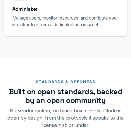
Administer
Manage users, monitor resources, and configure your
infrastructure from a dedicated admin panel.
STANDARDS & OPENNESS
Built on open standards, backed
by an open community
No vendor lock-in, no black boxes — GeoNode is
open by design, from the protocols it speaks to the
license it ships under.