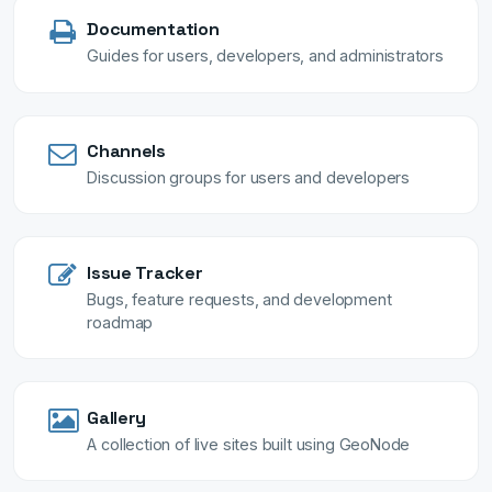
Documentation
Guides for users, developers, and administrators
Channels
Discussion groups for users and developers
Issue Tracker
Bugs, feature requests, and development
roadmap
Gallery
A collection of live sites built using GeoNode