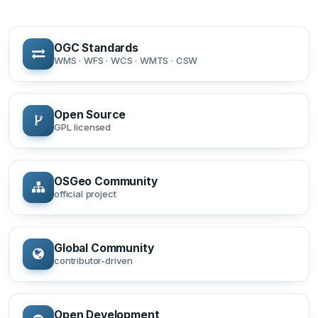
OGC Standards
WMS · WFS · WCS · WMTS · CSW
Open Source
GPL licensed
OSGeo Community
official project
Global Community
contributor-driven
Open Development