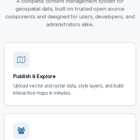
A complete content management system for
geospatial data, built on trusted open source
components and designed for users, developers, and
administrators alike.
Publish & Explore
Upload vector and raster data, style layers, and build
interactive maps in minutes.