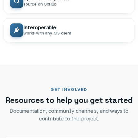
source on GitHub
Interoperable
works with any GIS client
GET INVOLVED
Resources to help you get started
Documentation, community channels, and ways to
contribute to the project.