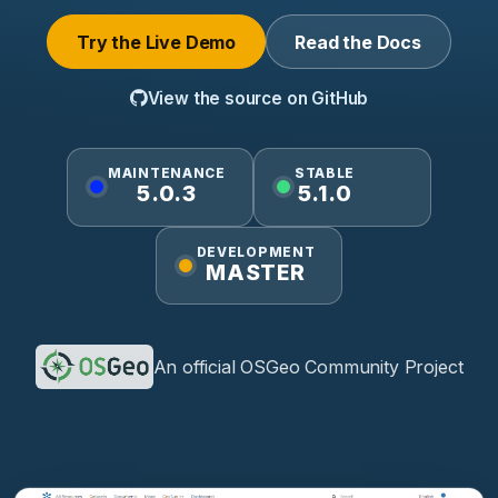
Try the Live Demo
Read the Docs
View the source on GitHub
MAINTENANCE
STABLE
5.0.3
5.1.0
DEVELOPMENT
MASTER
An official OSGeo Community Project