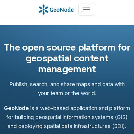
The open source platform for
geospatial content
management
Publish, search, and share maps and data with
your team or the world.
GeoNode
is a web-based application and platform
for building geospatial information systems (GIS)
and deploying spatial data infrastructures (SDI).